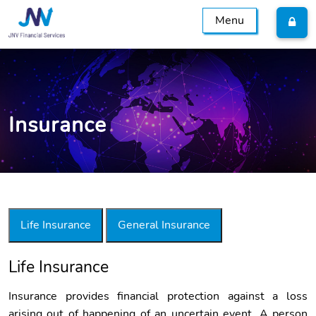
Menu
Insurance
Life Insurance
General Insurance
Life Insurance
Insurance
Insurance provides financial protection against a loss
arising out of happening of an uncertain event. A person