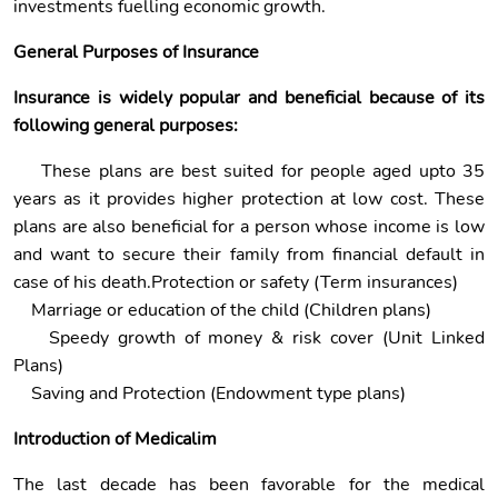
investments fuelling economic growth.
General Purposes of Insurance
Insurance is widely popular and beneficial because of its
following general purposes:
These plans are best suited for people aged upto 35
years as it provides higher protection at low cost. These
plans are also beneficial for a person whose income is low
and want to secure their family from financial default in
case of his death.Protection or safety (Term insurances)
Marriage or education of the child (Children plans)
Speedy growth of money & risk cover (Unit Linked
Plans)
Saving and Protection (Endowment type plans)
Introduction of Medicalim
The last decade has been favorable for the medical