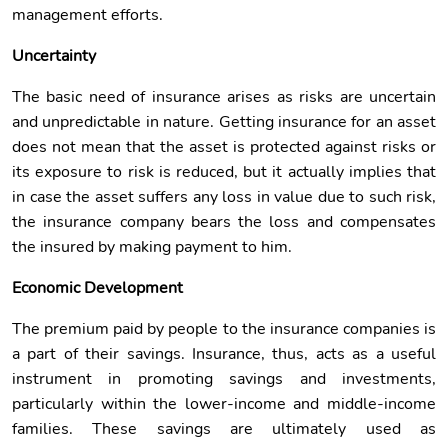
management efforts.
Uncertainty
The basic need of insurance arises as risks are uncertain
and unpredictable in nature. Getting insurance for an asset
does not mean that the asset is protected against risks or
its exposure to risk is reduced, but it actually implies that
in case the asset suffers any loss in value due to such risk,
the insurance company bears the loss and compensates
the insured by making payment to him.
Economic Development
The premium paid by people to the insurance companies is
a part of their savings. Insurance, thus, acts as a useful
instrument in promoting savings and investments,
particularly within the lower-income and middle-income
families. These savings are ultimately used as