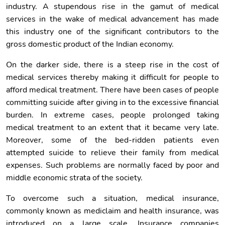
industry. A stupendous rise in the gamut of medical
services in the wake of medical advancement has made
this industry one of the significant contributors to the
gross domestic product of the Indian economy.
On the darker side, there is a steep rise in the cost of
medical services thereby making it difficult for people to
afford medical treatment. There have been cases of people
committing suicide after giving in to the excessive financial
burden. In extreme cases, people prolonged taking
medical treatment to an extent that it became very late.
Moreover, some of the bed-ridden patients even
attempted suicide to relieve their family from medical
expenses. Such problems are normally faced by poor and
middle economic strata of the society.
To overcome such a situation, medical insurance,
commonly known as mediclaim and health insurance, was
introduced on a large scale. Insurance companies