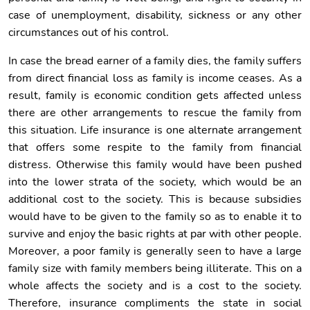
case of unemployment, disability, sickness or any other
circumstances out of his control.
In case the bread earner of a family dies, the family suffers
from direct financial loss as family is income ceases. As a
result, family is economic condition gets affected unless
there are other arrangements to rescue the family from
this situation. Life insurance is one alternate arrangement
that offers some respite to the family from financial
distress. Otherwise this family would have been pushed
into the lower strata of the society, which would be an
additional cost to the society. This is because subsidies
would have to be given to the family so as to enable it to
survive and enjoy the basic rights at par with other people.
Moreover, a poor family is generally seen to have a large
family size with family members being illiterate. This on a
whole affects the society and is a cost to the society.
Therefore, insurance compliments the state in social