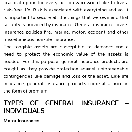
practical option for every person who would like to live a
risk-free life. Risk is associated with everything and so, it
is important to secure all the things that we own and that
security is provided by insurance. General insurance covers
insurance policies fire, marine, motor, accident and other
miscellaneous non-life insurance.
The tangible assets are susceptible to damages and a
need to protect the economic value of the assets is
needed. For this purpose, general insurance products are
bought as they provide protection against unforeseeable
contingencies like damage and loss of the asset. Like life
insurance, general insurance products come at a price in
the form of premium.
TYPES OF GENERAL INSURANCE –
INDIVIDUALS
Motor Insurance: