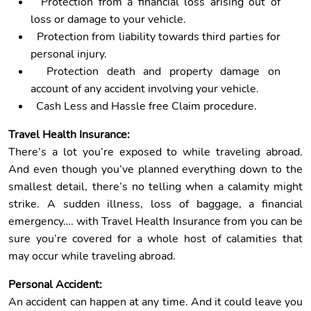
Protection from a financial loss arising out of
loss or damage to your vehicle.
Protection from liability towards third parties for
personal injury.
Protection death and property damage on
account of any accident involving your vehicle.
Cash Less and Hassle free Claim procedure.
Travel Health Insurance:
There’s a lot you’re exposed to while traveling abroad.
And even though you’ve planned everything down to the
smallest detail, there’s no telling when a calamity might
strike. A sudden illness, loss of baggage, a financial
emergency…. with Travel Health Insurance from you can be
sure you’re covered for a whole host of calamities that
may occur while traveling abroad.
Personal Accident:
An accident can happen at any time. And it could leave you