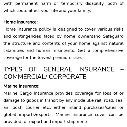
with permanent harm or temporary disability, both of
which could affect your life and your family.
Home Insurance:
Home insurance policy is designed to cover various risks
and contingencies faced by home ownersand Safeguard
the structure and contents of your home against natural
calamities and human misintents. Get a comprehensive
coverage for the lowest premium rate.
TYPES OF GENERAL INSURANCE –
COMMERCIAL/ CORPORATE
Marine Insurance:
Marine Cargo Insurance provides coverage for loss of or
damage to goods in transit by any mode like rail, road, sea,
air, post, courier etc., either inland purchases/sales or
global imports/exports. Marine insurance cover can be
provided for export and import shipments.