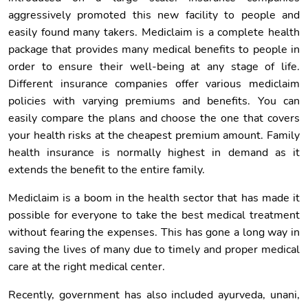
aggressively promoted this new facility to people and
easily found many takers. Mediclaim is a complete health
package that provides many medical benefits to people in
order to ensure their well-being at any stage of life.
Different insurance companies offer various mediclaim
policies with varying premiums and benefits. You can
easily compare the plans and choose the one that covers
your health risks at the cheapest premium amount. Family
health insurance is normally highest in demand as it
extends the benefit to the entire family.
Mediclaim is a boom in the health sector that has made it
possible for everyone to take the best medical treatment
without fearing the expenses. This has gone a long way in
saving the lives of many due to timely and proper medical
care at the right medical center.
Recently, government has also included ayurveda, unani,