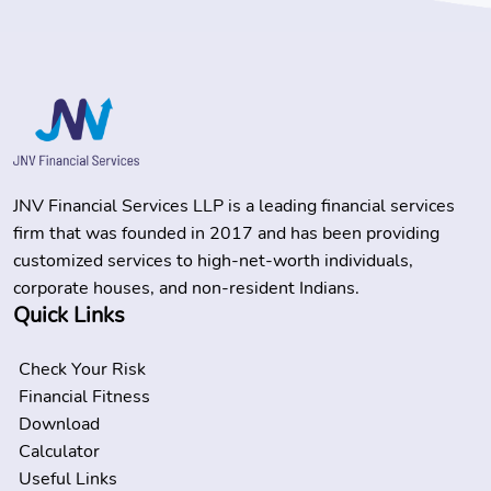
JNV Financial Services LLP is a leading financial services
firm that was founded in 2017 and has been providing
customized services to high-net-worth individuals,
corporate houses, and non-resident Indians.
Quick Links
Check Your Risk
Financial Fitness
Download
Calculator
Useful Links