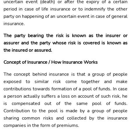
uncertain event (death) or after the expiry of a certain
period in case of life insurance or to indemnify the other
party on happening of an uncertain event in case of general
insurance.
The party bearing the risk is known as the insurer or
assurer and the party whose risk is covered is known as
the insured or assured.
Concept of Insurance / How Insurance Works
The concept behind insurance is that a group of people
exposed to similar risk come together and make
contributions towards formation of a pool of funds. In case
a person actually suffers a loss on account of such risk, he
is compensated out of the same pool of funds.
Contribution to the pool is made by a group of people
sharing common risks and collected by the insurance
companies in the form of premiums.