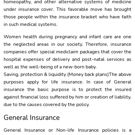
homeopathy, and other alternative systems of medicine
under insurance cover. This favorable move has brought
those people within the insurance bracket who have faith
in such medical systems.
Women health during pregnancy and infant care are one
the neglected areas in our society. Therefore, insurance
companies offer special mediclaim packages that cover the
hospital expenses of delivery and post-natal services as
well as the well-being of a new-born baby.
Saving, protection & liquidity (Money back plans)The above
purposes apply for life insurance. In case of General
insurance the basic purpose is to protect the insured
against financial loss suffered by him or creation of liability,
due to the causes covered by the policy.
General Insurance
General Insurance or Non-life Insurance policies is a