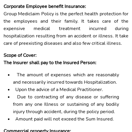
Corporate Employee benefit Insurance:
Group Mediclaim Policy is the perfect health protection for
the employees and their family. It takes care of the
expensive medical treatment incurred during
hospitalization resulting from an accident or illness. It take
care of preexisting diseases and also few critical illness.
Scope of Cover:
The Insurer shall pay to the Insured Person:
The amount of expenses which are reasonably
and necessarily incurred towards Hospitalization.
Upon the advice of a Medical Practitioner.
Due to contracting of any disease or suffering
from any one Illness or sustaining of any bodily
injury through accident, during the policy period.
Amount paid will not exceed the Sum Insured.
Commercial property Insurance: