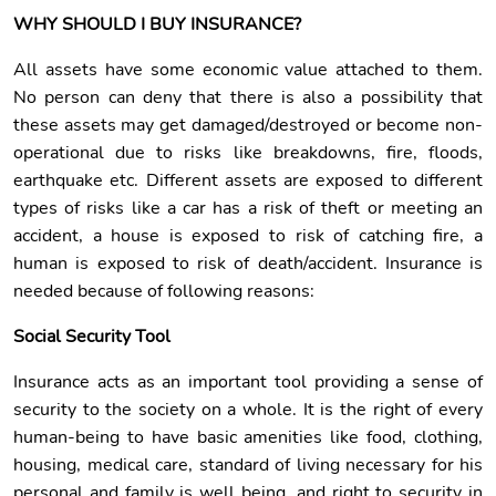
WHY SHOULD I BUY INSURANCE?
All assets have some economic value attached to them.
No person can deny that there is also a possibility that
these assets may get damaged/destroyed or become non-
operational due to risks like breakdowns, fire, floods,
earthquake etc. Different assets are exposed to different
types of risks like a car has a risk of theft or meeting an
accident, a house is exposed to risk of catching fire, a
human is exposed to risk of death/accident. Insurance is
needed because of following reasons:
Social Security Tool
Insurance acts as an important tool providing a sense of
security to the society on a whole. It is the right of every
human-being to have basic amenities like food, clothing,
housing, medical care, standard of living necessary for his
personal and family is well being, and right to security in