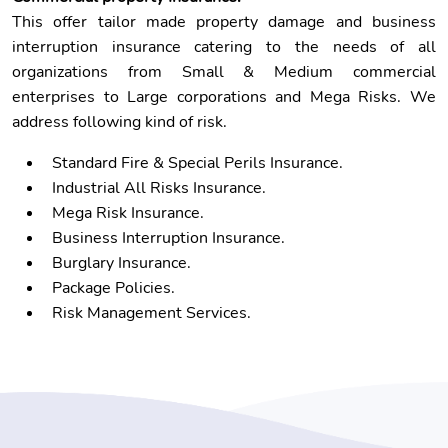
This offer tailor made property damage and business
interruption insurance catering to the needs of all
organizations from Small & Medium commercial
enterprises to Large corporations and Mega Risks. We
address following kind of risk.
Standard Fire & Special Perils Insurance.
Industrial All Risks Insurance.
Mega Risk Insurance.
Business Interruption Insurance.
Burglary Insurance.
Package Policies.
Risk Management Services.