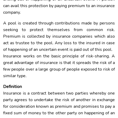
can avail this protection by paying premium to an insurance
company.
A pool is created through contributions made by persons
seeking to protect themselves from common risk.
Premium is collected by insurance companies which also
act as trustee to the pool. Any loss to the insured in case
of happening of an uncertain event is paid out of this pool.
Insurance works on the basic principle of risk-sharing. A
great advantage of insurance is that it spreads the risk of a
few people over a large group of people exposed to risk of
similar type.
Definition
Insurance is a contract between two parties whereby one
party agrees to undertake the risk of another in exchange
for consideration known as premium and promises to pay a
fixed sum of money to the other party on happening of an